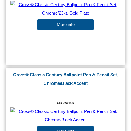
More info
Cross® Classic Century Ballpoint Pen & Pencil Set,
Chrome/Black Accent
CRO350105