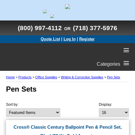
(800) 997-4112
(718) 377-5976
OR
Quote List
|
Log In
|
Register
Categories
Home
>
Products
>
Office Supplies
>
Writing & Correction Supplies
>
Pen Sets
Pen Sets
Sort by:
Display:
Cross® Classic Century Ballpoint Pen & Pencil Set,