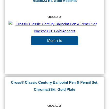
Black/23 Kt. Gold Accents
CRO250105
More info
Cross® Classic Century Ballpoint Pen & Pencil Set,
Chrome/23kt. Gold Plate
CRO330105