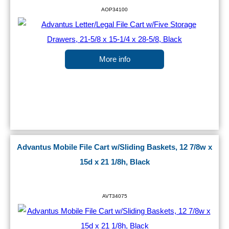
AOP34100
More info
Advantus Mobile File Cart w/Sliding Baskets, 12 7/8w x
15d x 21 1/8h, Black
AVT34075