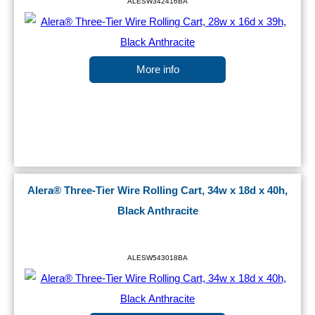
ALESW342416BA
More info
Alera® Three-Tier Wire Rolling Cart, 34w x 18d x 40h,
Black Anthracite
ALESW543018BA