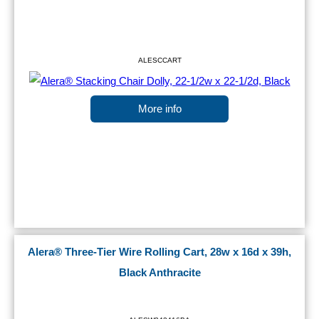
ALESCCART
More info
Alera® Three-Tier Wire Rolling Cart, 28w x 16d x 39h,
Black Anthracite