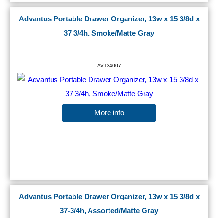
Advantus Portable Drawer Organizer, 13w x 15 3/8d x
37 3/4h, Smoke/Matte Gray
AVT34007
More info
Advantus Portable Drawer Organizer, 13w x 15 3/8d x
37-3/4h, Assorted/Matte Gray