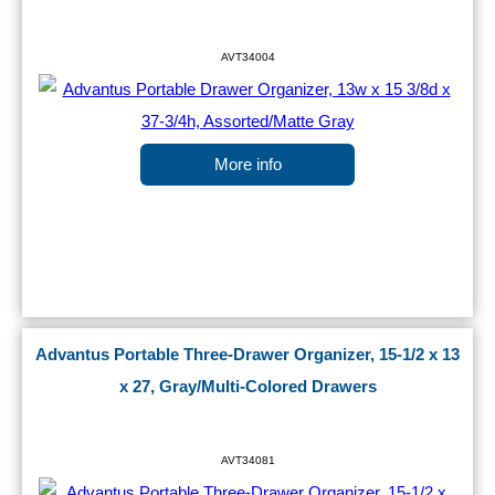
AVT34004
More info
Advantus Portable Three-Drawer Organizer, 15-1/2 x 13
x 27, Gray/Multi-Colored Drawers
AVT34081