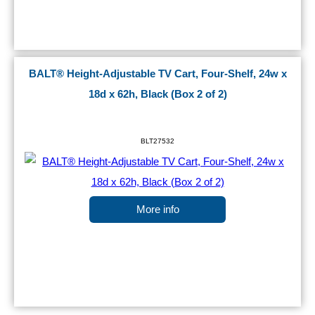
BALT® Height-Adjustable TV Cart, Four-Shelf, 24w x
18d x 62h, Black (Box 2 of 2)
BLT27532
More info