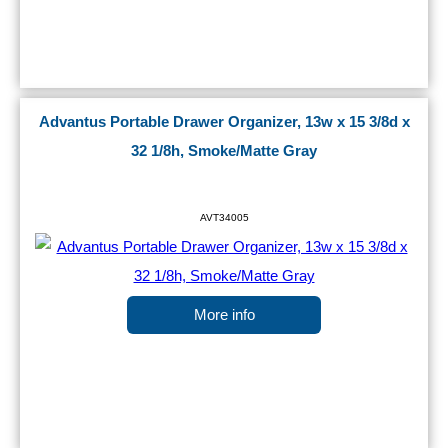
Advantus Portable Drawer Organizer, 13w x 15 3/8d x
32 1/8h, Smoke/Matte Gray
AVT34005
More info