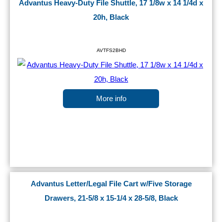
Advantus Heavy-Duty File Shuttle, 17 1/8w x 14 1/4d x
20h, Black
AVTFS2BHD
More info
Advantus Letter/Legal File Cart w/Five Storage
Drawers, 21-5/8 x 15-1/4 x 28-5/8, Black