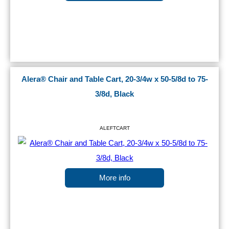
Alera® Chair and Table Cart, 20-3/4w x 50-5/8d to 75-
3/8d, Black
ALEFTCART
More info