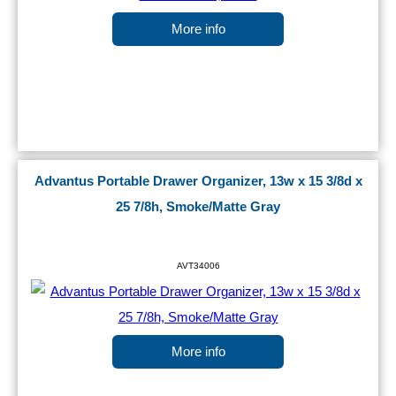
More info
Advantus Portable Drawer Organizer, 13w x 15 3/8d x
25 7/8h, Smoke/Matte Gray
AVT34006
More info