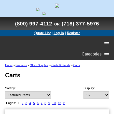
(800) 997-4112
(718) 377-5976
OR
Quote List
|
Log In
|
Register
Categories
Home
>
Products
>
Office Supplies
>
Carts & Stands
>
Carts
Carts
Sort by:
Display:
Pages:
1
2
3
4
5
6
7
8
9
10
>>
>