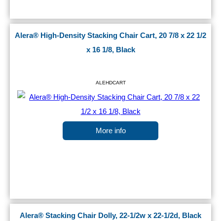
Alera® High-Density Stacking Chair Cart, 20 7/8 x 22 1/2
x 16 1/8, Black
ALEHDCART
More info
Alera® Stacking Chair Dolly, 22-1/2w x 22-1/2d, Black