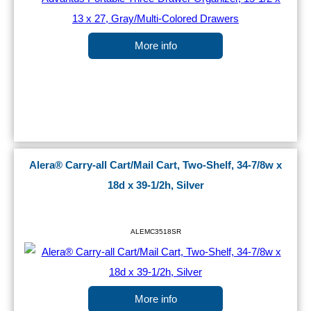
More info
Alera® Carry-all Cart/Mail Cart, Two-Shelf, 34-7/8w x
18d x 39-1/2h, Silver
ALEMC3518SR
More info