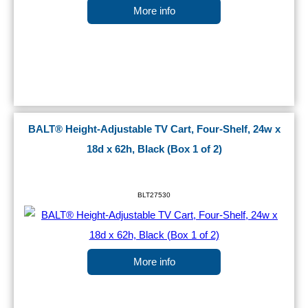
More info
BALT® Height-Adjustable TV Cart, Four-Shelf, 24w x
18d x 62h, Black (Box 1 of 2)
BLT27530
More info