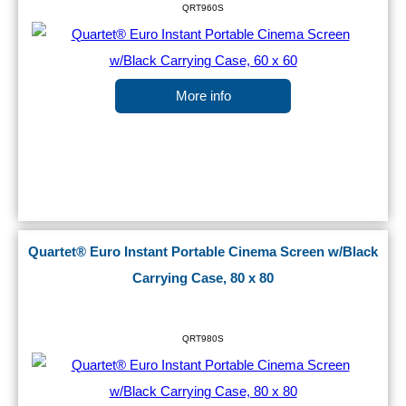
QRT960S
More info
Quartet® Euro Instant Portable Cinema Screen w/Black
Carrying Case, 80 x 80
QRT980S