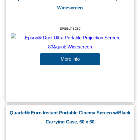
Widescreen
EPSELPSC80
More info
Quartet® Euro Instant Portable Cinema Screen w/Black
Carrying Case, 60 x 60