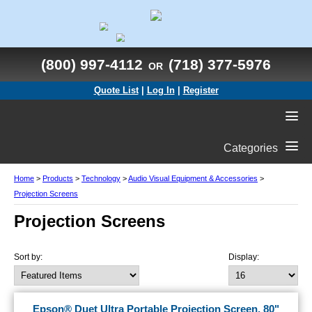
(800) 997-4112
(718) 377-5976
OR
Quote List
|
Log In
|
Register
Categories
Home
>
Products
>
Technology
>
Audio Visual Equipment & Accessories
>
Projection Screens
Projection Screens
Sort by:
Display:
Epson® Duet Ultra Portable Projection Screen, 80"