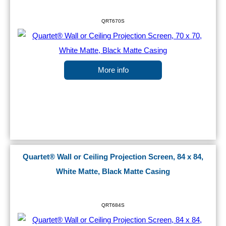
QRT670S
More info
Quartet® Wall or Ceiling Projection Screen, 84 x 84,
White Matte, Black Matte Casing
QRT684S