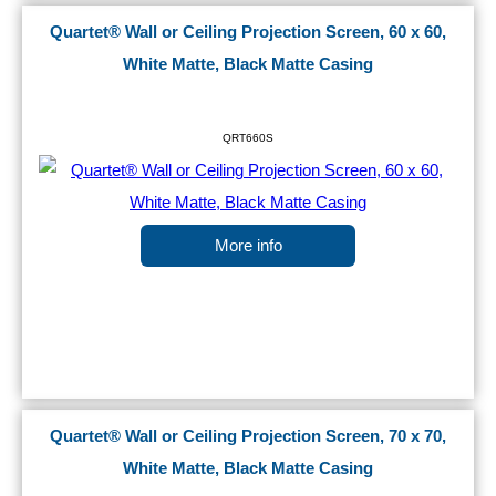
Quartet® Wall or Ceiling Projection Screen, 60 x 60,
White Matte, Black Matte Casing
QRT660S
More info
Quartet® Wall or Ceiling Projection Screen, 70 x 70,
White Matte, Black Matte Casing