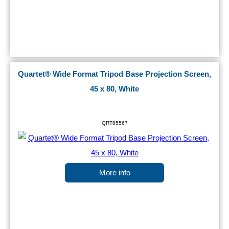
Quartet® Wide Format Tripod Base Projection Screen,
45 x 80, White
QRT85567
More info