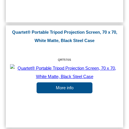
Quartet® Portable Tripod Projection Screen, 70 x 70,
White Matte, Black Steel Case
QRT570S
More info