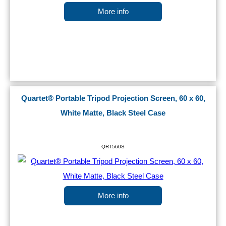
More info
Quartet® Portable Tripod Projection Screen, 60 x 60,
White Matte, Black Steel Case
QRT560S
More info