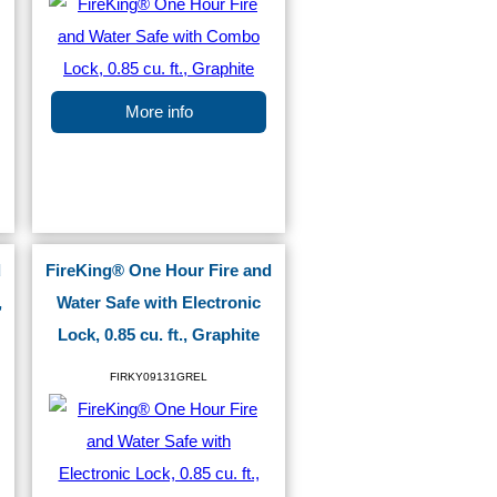
More info
d
FireKing® One Hour Fire and
,
Water Safe with Electronic
Lock, 0.85 cu. ft., Graphite
FIRKY09131GREL