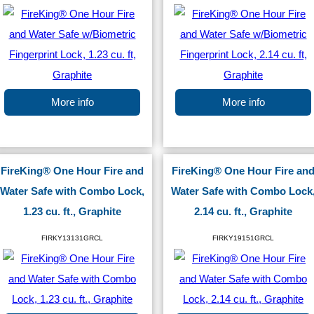
More info
More info
FireKing® One Hour Fire and
FireKing® One Hour Fire an
Water Safe with Combo Lock,
Water Safe with Combo Lock
1.23 cu. ft., Graphite
2.14 cu. ft., Graphite
FIRKY13131GRCL
FIRKY19151GRCL