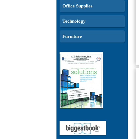
Office Supplies
Technology
Furniture