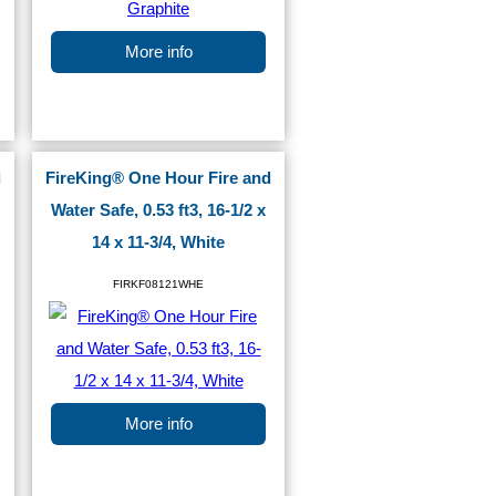
More info
d
FireKing® One Hour Fire and
Water Safe, 0.53 ft3, 16-1/2 x
14 x 11-3/4, White
FIRKF08121WHE
More info