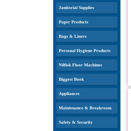
Janitorial Supplies
Paper Products
Bags & Liners
Personal Hygiene Products
Nilfisk Floor Machines
Biggest Book
Appliances
Maintenance & Breakroom
Safety & Security