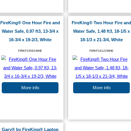
FireKing® One Hour Fire and
FireKing® Two Hour Fire an
Water Safe, 0.97 ft3, 13-3/4 x
Water Safe, 1.48 ft3, 18-1/5 x
16-3/4 x 19-2/3, White
18-1/3 x 21-3/4, White
FIRKF15091WHE
FIRKF16122WHE
More info
More info
Gary® by FireKing® Laptop