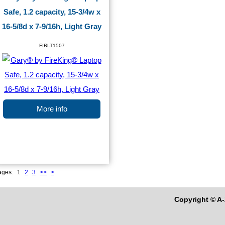
Safe, 1.2 capacity, 15-3/4w x
16-5/8d x 7-9/16h, Light Gray
FIRLT1507
More info
ages:
1
2
3
>>
>
Copyright © A-