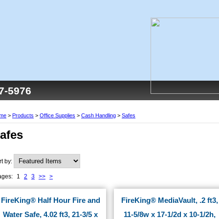
77-5976
me
>
Products
>
Office Supplies
>
Cash Handling
>
Safes
afes
rt by:
ages:
1
2
3
>>
>
FireKing® Half Hour Fire and
FireKing® MediaVault, .2 ft3,
Water Safe, 4.02 ft3, 21-3/5 x
11-5/8w x 17-1/2d x 10-1/2h,