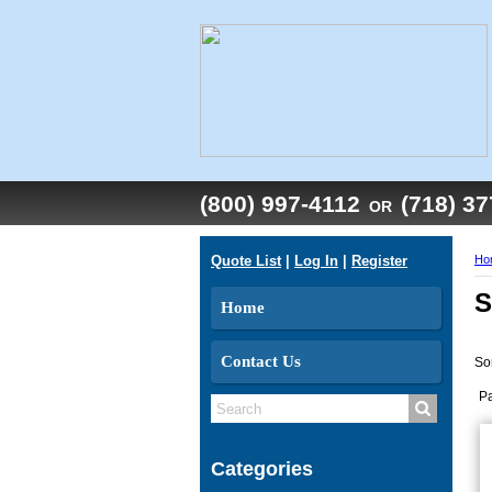
(800) 997-4112
(718) 3
OR
Quote List
|
Log In
|
Register
Ho
S
Home
Contact Us
So
P
Categories