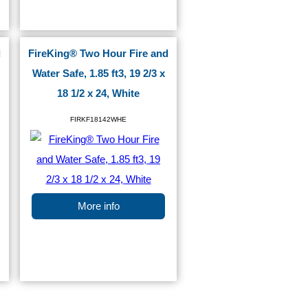
d
FireKing® Two Hour Fire and
Water Safe, 1.85 ft3, 19 2/3 x
18 1/2 x 24, White
FIRKF18142WHE
More info