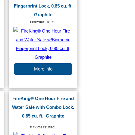
e
Fingerprint Lock, 0.85 cu. ft,
Graphite
FIRKY09131GRFL
More info
d
FireKing® One Hour Fire and
Water Safe with Combo Lock,
0.85 cu. ft., Graphite
FIRKY09131GRCL