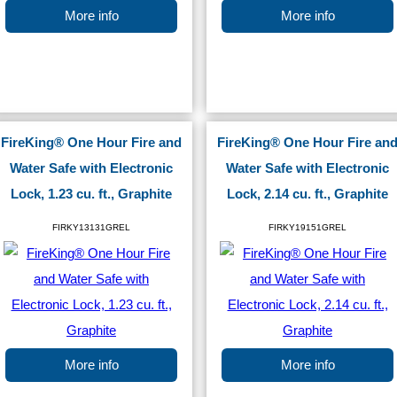
More info
More info
FireKing® One Hour Fire and
FireKing® One Hour Fire an
Water Safe with Electronic
Water Safe with Electronic
Lock, 1.23 cu. ft., Graphite
Lock, 2.14 cu. ft., Graphite
FIRKY13131GREL
FIRKY19151GREL
More info
More info