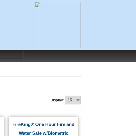
Display:
FireKing® One Hour Fire and
Water Safe w/Biometric