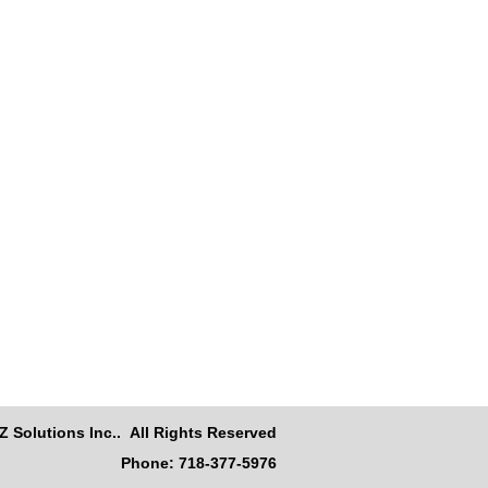
Z Solutions Inc.. All Rights Reserved
Phone: 718-377-5976