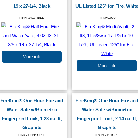
19 x 27-1/4, Black
UL Listed 125° for Fire, Whit
FIRKF2418HBLE
FIRMV1000
More info
More info
FireKing® One Hour Fire and
FireKing® One Hour Fire an
Water Safe w/Biometric
Water Safe w/Biometric
Fingerprint Lock, 1.23 cu. ft,
Fingerprint Lock, 2.14 cu. ft,
Graphite
Graphite
FIRKY13131GRFL
FIRKY19151GRFL