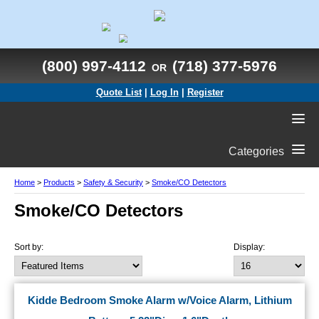
(800) 997-4112
(718) 377-5976
OR
Quote List
|
Log In
|
Register
Categories
Home
>
Products
>
Safety & Security
>
Smoke/CO Detectors
Smoke/CO Detectors
Sort by:
Display:
Kidde Bedroom Smoke Alarm w/Voice Alarm, Lithium