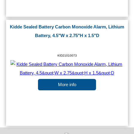
Kidde Sealed Battery Carbon Monoxide Alarm, Lithium
Battery, 4.5"W x 2.75"H x 1.5"D
KID21010073
More info