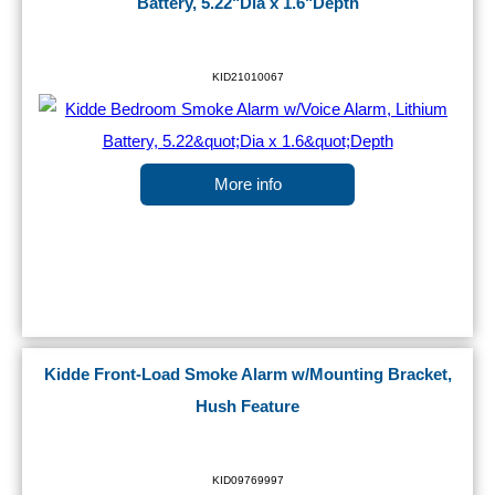
Battery, 5.22"Dia x 1.6"Depth
KID21010067
More info
Kidde Front-Load Smoke Alarm w/Mounting Bracket,
Hush Feature
KID09769997