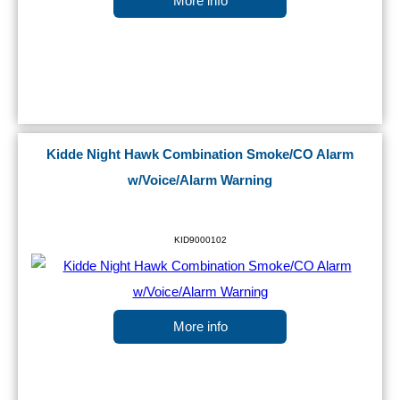
More info
Kidde Night Hawk Combination Smoke/CO Alarm
w/Voice/Alarm Warning
KID9000102
More info