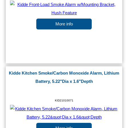
More info
Kidde Kitchen Smoke/Carbon Monoxide Alarm, Lithium
Battery, 5.22"Dia x 1.6"Depth
KID21010071