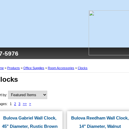
77-5976
me
>
Products
>
Office Supplies
>
Room Accessories
>
Clocks
locks
rt by:
ages:
1
2
3
>>
>
Bulova Gabriel Wall Clock,
Bulova Reedham Wall Clock,
45" Diameter, Rustic Brown
14" Diameter, Walnut