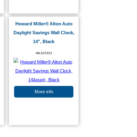
Howard Miller® Alton Auto
Daylight Savings Wall Clock,
14", Black
MIL625323
More info