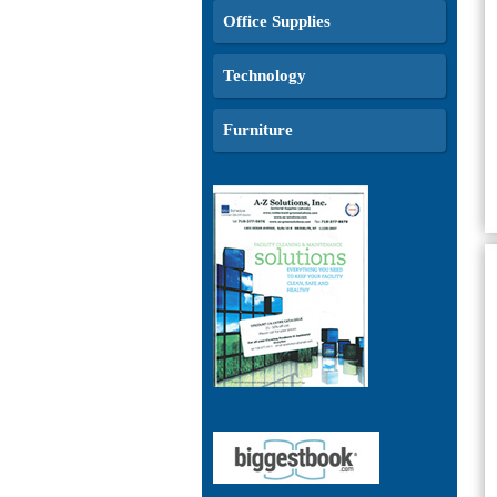
Office Supplies
Technology
Furniture