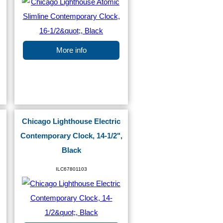
More info
Chicago Lighthouse Electric
Contemporary Clock, 14-1/2",
Black
ILC67801103