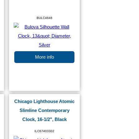
BULC4646
More info
Chicago Lighthouse Atomic
Slimline Contemporary
Clock, 16-1/2", Black
ILC67403302