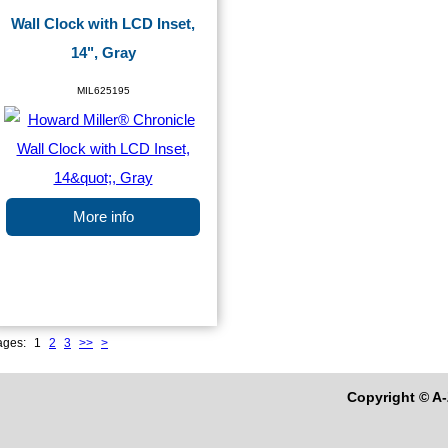
Wall Clock with LCD Inset,
14", Gray
MIL625195
More info
ages:
1
2
3
>>
>
Copyright © A-