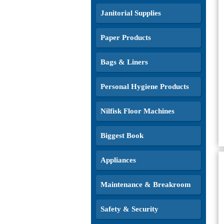
Janitorial Supplies
Paper Products
Bags & Liners
Personal Hygiene Products
Nilfisk Floor Machines
Biggest Book
Appliances
Maintenance & Breakroom
Safety & Security