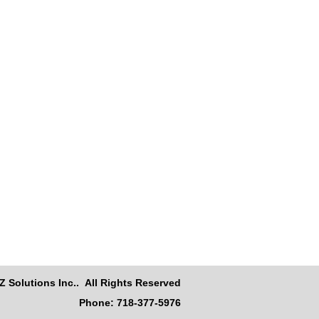
Z Solutions Inc.. All Rights Reserved
Phone: 718-377-5976