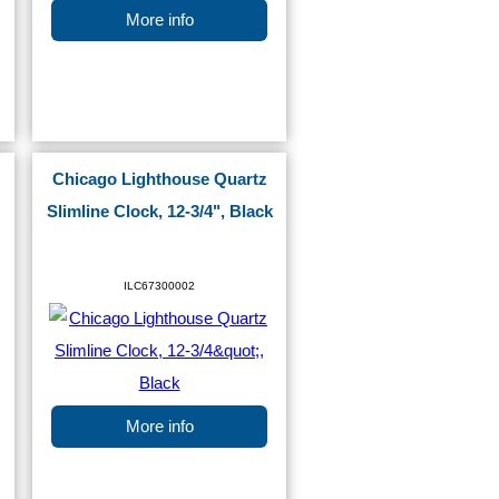
More info
Chicago Lighthouse Quartz
Slimline Clock, 12-3/4", Black
ILC67300002
More info