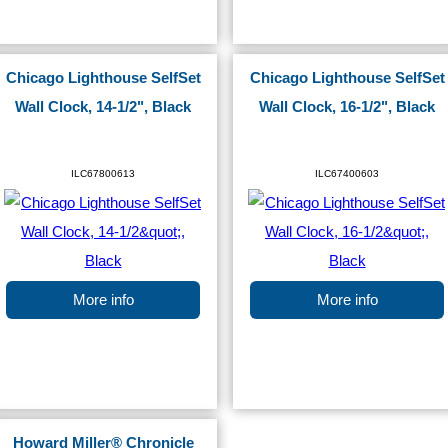
Chicago Lighthouse SelfSet
Chicago Lighthouse SelfSet
Wall Clock, 14-1/2", Black
Wall Clock, 16-1/2", Black
ILC67800613
ILC67400603
More info
More info
Howard Miller® Chronicle