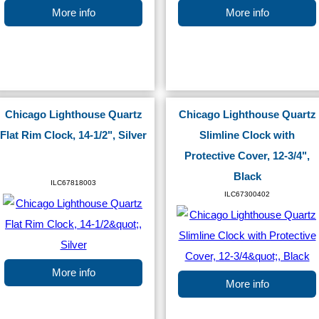
More info
More info
Chicago Lighthouse Quartz
Chicago Lighthouse Quartz
Flat Rim Clock, 14-1/2", Silver
Slimline Clock with
Protective Cover, 12-3/4",
Black
ILC67818003
ILC67300402
More info
More info