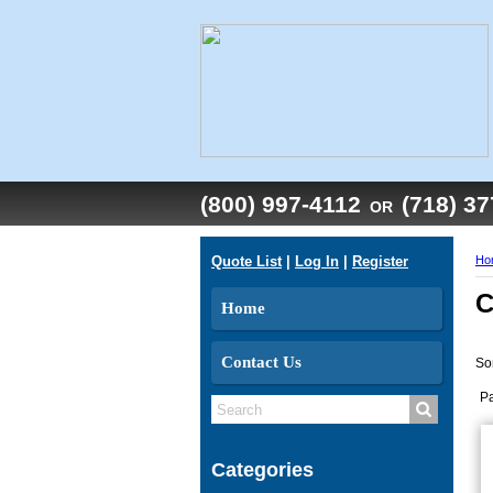
(800) 997-4112
(718) 3
OR
Quote List
|
Log In
|
Register
Ho
C
Home
Contact Us
So
P
Categories