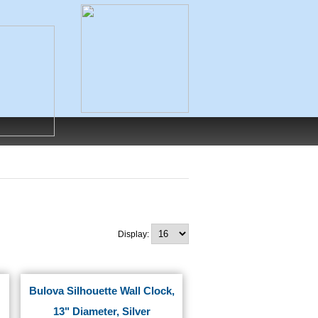
Display:
Bulova Silhouette Wall Clock,
13" Diameter, Silver