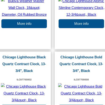
More info
More info
Chicago Lighthouse Black
Chicago Lighthouse Bold
Quartz Contract Clock, 13-
Quartz Contract Clock, 13-
3/4", Black
3/4", Black
ILC67700002
ILC67700000