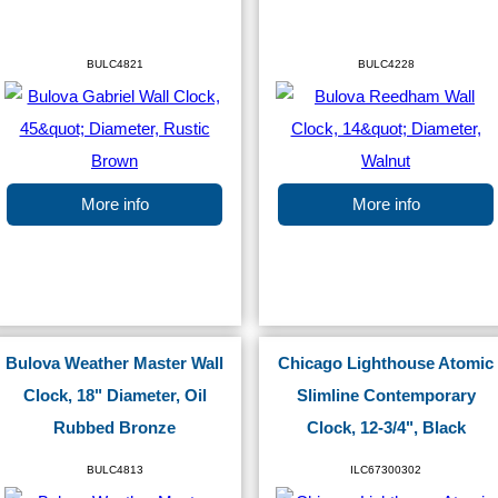
BULC4821
BULC4228
More info
More info
Bulova Weather Master Wall
Chicago Lighthouse Atomic
Clock, 18" Diameter, Oil
Slimline Contemporary
Rubbed Bronze
Clock, 12-3/4", Black
BULC4813
ILC67300302