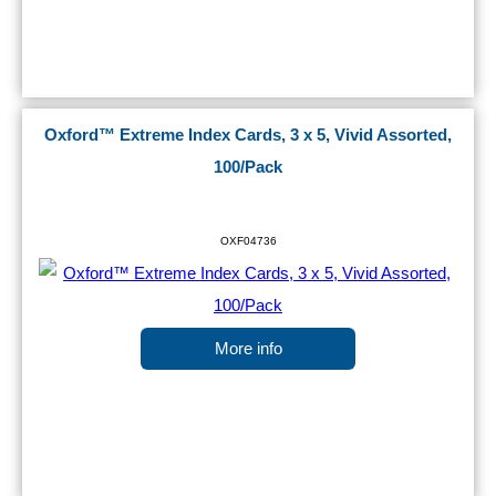
Oxford™ Extreme Index Cards, 3 x 5, Vivid Assorted,
100/Pack
OXF04736
More info