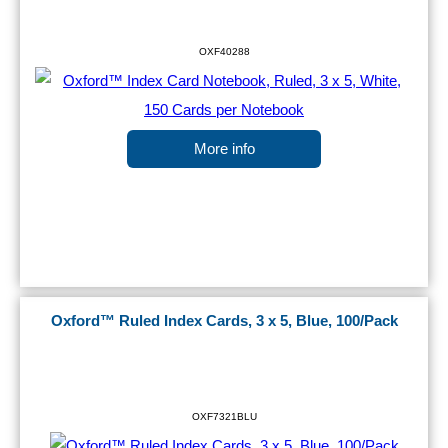
OXF40288
More info
Oxford™ Ruled Index Cards, 3 x 5, Blue, 100/Pack
OXF7321BLU