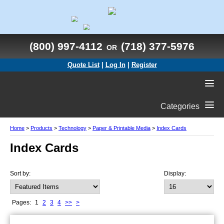
(800) 997-4112
(718) 377-5976
OR
Quote List
|
Log In
|
Register
Categories
Home
>
Products
>
Technology
>
Paper & Printable Media
>
Index Cards
Index Cards
Sort by:
Display:
Pages:
1
2
3
4
>>
>