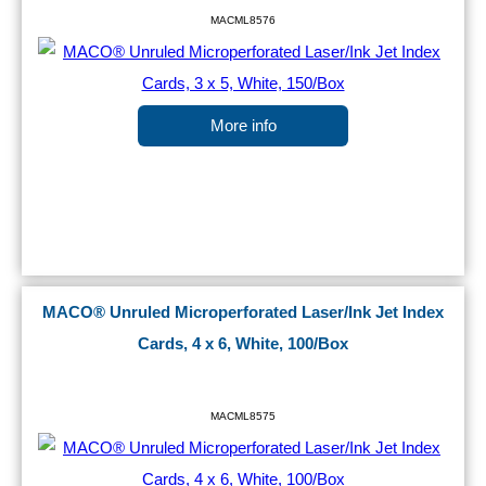
MACML8576
More info
MACO® Unruled Microperforated Laser/Ink Jet Index
Cards, 4 x 6, White, 100/Box
MACML8575