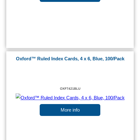
Oxford™ Ruled Index Cards, 4 x 6, Blue, 100/Pack
OXF7421BLU
More info