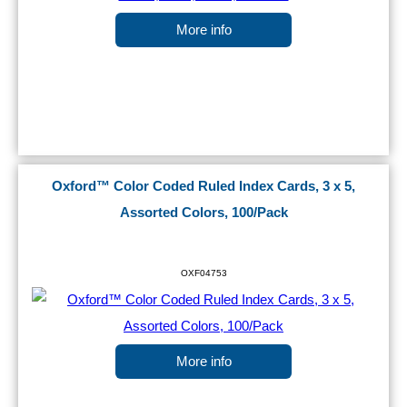
More info
Oxford™ Color Coded Ruled Index Cards, 3 x 5,
Assorted Colors, 100/Pack
OXF04753
More info