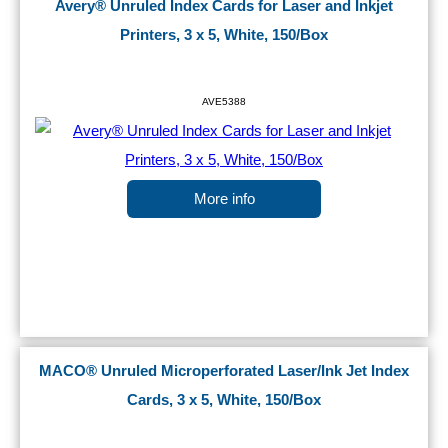
Avery® Unruled Index Cards for Laser and Inkjet
Printers, 3 x 5, White, 150/Box
AVE5388
More info
MACO® Unruled Microperforated Laser/Ink Jet Index
Cards, 3 x 5, White, 150/Box