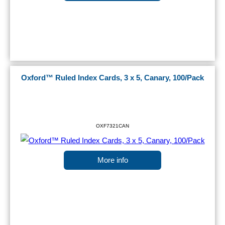
Oxford™ Ruled Index Cards, 3 x 5, Canary, 100/Pack
OXF7321CAN
More info