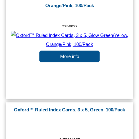
Orange/Pink, 100/Pack
OXF40279
More info
Oxford™ Ruled Index Cards, 3 x 5, Green, 100/Pack