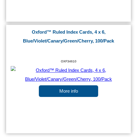
Oxford™ Ruled Index Cards, 4 x 6,
Blue/Violet/Canary/Green/Cherry, 100/Pack
OXF34610
More info