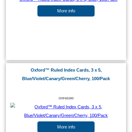
More info
Oxford™ Ruled Index Cards, 3 x 5,
Blue/Violet/Canary/Green/Cherry, 100/Pack
OXF40280
More info