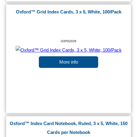
Oxford™ Grid Index Cards, 3 x 5, White, 100/Pack
OXF02035
More info
Oxford™ Index Card Notebook, Ruled, 3 x 5, White, 150
Cards per Notebook