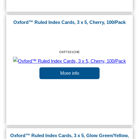
Oxford™ Ruled Index Cards, 3 x 5, Cherry, 100/Pack
OXF7321CHE
More info
Oxford™ Ruled Index Cards, 3 x 5, Glow Green/Yellow,