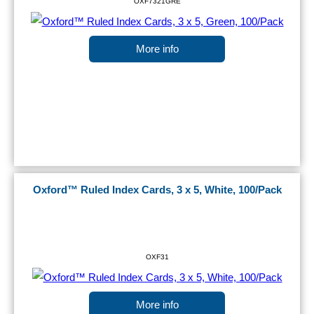
OXF7321GRE
More info
Oxford™ Ruled Index Cards, 3 x 5, White, 100/Pack
OXF31
More info