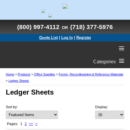
(800) 997-4112
(718) 377-5976
OR
Quote List
|
Log In
|
Register
Categories
Home
>
Products
>
Office Supplies
>
Forms, Recordkeeping & Reference Materials
>
Ledger Sheets
Ledger Sheets
Sort by:
Display:
Pages:
1
2
>>
>