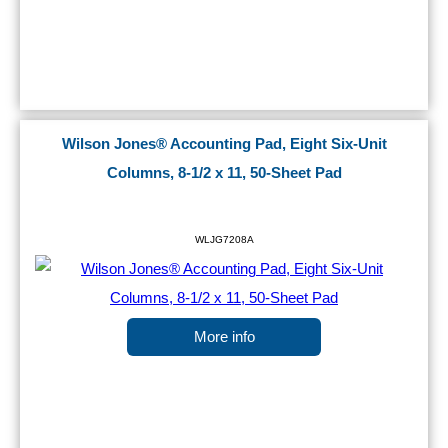
Wilson Jones® Accounting Pad, Eight Six-Unit
Columns, 8-1/2 x 11, 50-Sheet Pad
WLJG7208A
More info