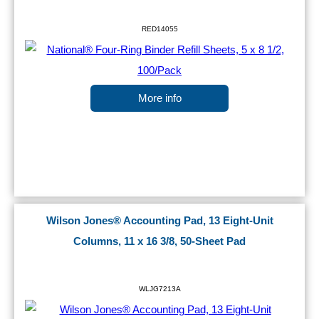
RED14055
More info
Wilson Jones® Accounting Pad, 13 Eight-Unit
Columns, 11 x 16 3/8, 50-Sheet Pad
WLJG7213A