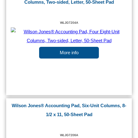
Columns, Two-sided, Letter, 50-Sheet Pad
WLJG7204A
More info
Wilson Jones® Accounting Pad, Six-Unit Columns, 8-
1/2 x 11, 50-Sheet Pad
WLJG7206A