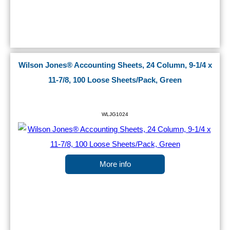
Wilson Jones® Accounting Sheets, 24 Column, 9-1/4 x
11-7/8, 100 Loose Sheets/Pack, Green
WLJG1024
More info