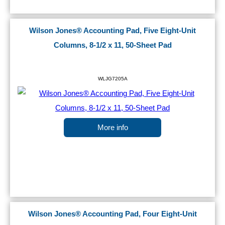
Wilson Jones® Accounting Pad, Five Eight-Unit
Columns, 8-1/2 x 11, 50-Sheet Pad
WLJG7205A
More info
Wilson Jones® Accounting Pad, Four Eight-Unit