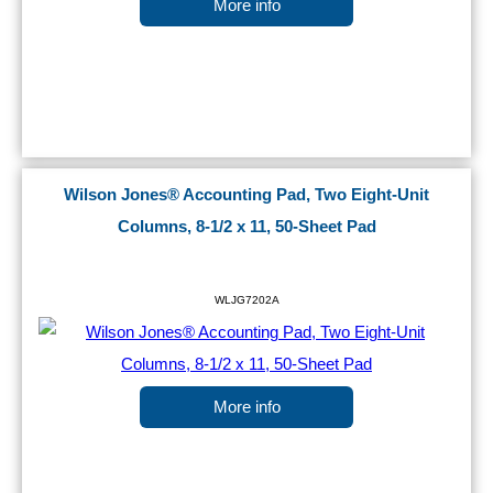
More info
Wilson Jones® Accounting Pad, Two Eight-Unit
Columns, 8-1/2 x 11, 50-Sheet Pad
WLJG7202A
More info