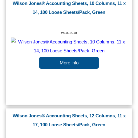
Wilson Jones® Accounting Sheets, 10 Columns, 11 x
14, 100 Loose Sheets/Pack, Green
WLJG3010
More info
Wilson Jones® Accounting Sheets, 12 Columns, 11 x
17, 100 Loose Sheets/Pack, Green