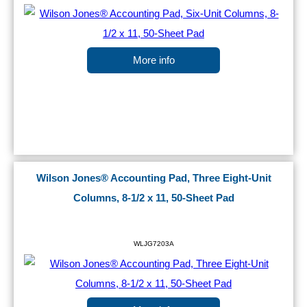
More info
Wilson Jones® Accounting Pad, Three Eight-Unit
Columns, 8-1/2 x 11, 50-Sheet Pad
WLJG7203A