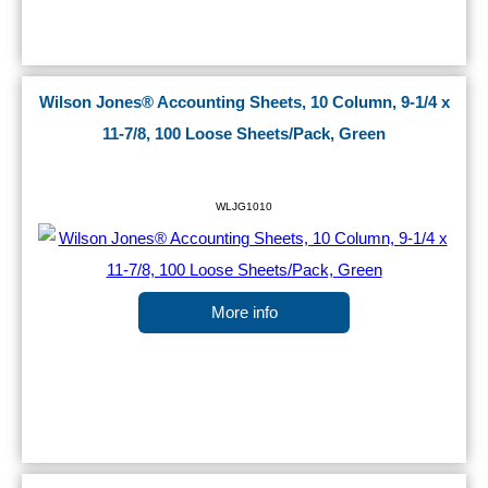
Wilson Jones® Accounting Sheets, 10 Column, 9-1/4 x
11-7/8, 100 Loose Sheets/Pack, Green
WLJG1010
More info