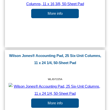
More info
Wilson Jones® Accounting Pad, 25 Six-Unit Columns,
11 x 24 1/4, 50-Sheet Pad
WLJG7225A
More info