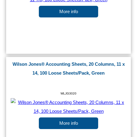
More info
Wilson Jones® Accounting Sheets, 20 Columns, 11 x
14, 100 Loose Sheets/Pack, Green
WLJG3020
More info