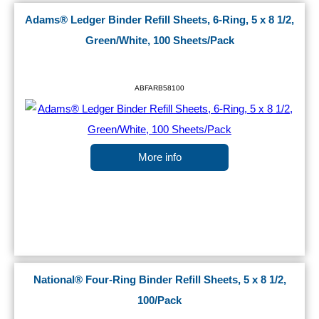
Adams® Ledger Binder Refill Sheets, 6-Ring, 5 x 8 1/2,
Green/White, 100 Sheets/Pack
ABFARB58100
More info
National® Four-Ring Binder Refill Sheets, 5 x 8 1/2,
100/Pack