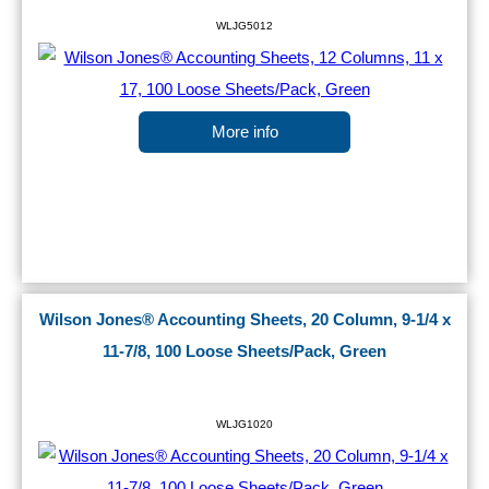
WLJG5012
More info
Wilson Jones® Accounting Sheets, 20 Column, 9-1/4 x
11-7/8, 100 Loose Sheets/Pack, Green
WLJG1020