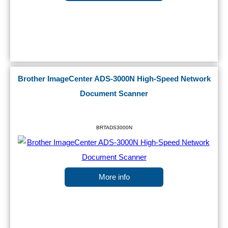
Brother ImageCenter ADS-3000N High-Speed Network
Document Scanner
BRTADS3000N
More info