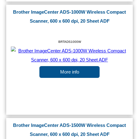
Brother ImageCenter ADS-1000W Wireless Compact
Scanner, 600 x 600 dpi, 20 Sheet ADF
BRTADS1000W
More info
Brother ImageCenter ADS-1500W Wireless Compact
Scanner, 600 x 600 dpi, 20 Sheet ADF