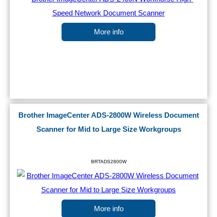
More info
Brother ImageCenter ADS-2800W Wireless Document
Scanner for Mid to Large Size Workgroups
BRTADS2800W
More info