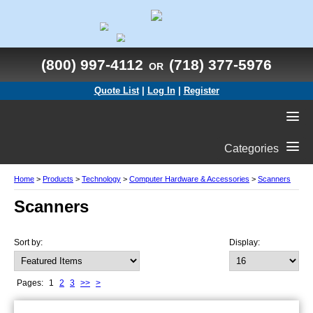
(800) 997-4112
(718) 377-5976
OR
Quote List
|
Log In
|
Register
Categories
Home
>
Products
>
Technology
>
Computer Hardware & Accessories
>
Scanners
Scanners
Sort by:
Display:
Pages:
1
2
3
>>
>