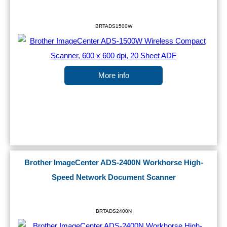
BRTADS1500W
More info
Brother ImageCenter ADS-2400N Workhorse High-
Speed Network Document Scanner
BRTADS2400N