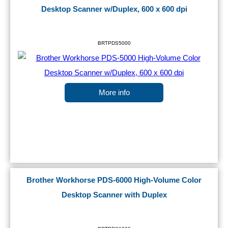
Desktop Scanner w/Duplex, 600 x 600 dpi
BRTPDS5000
More info
Brother Workhorse PDS-6000 High-Volume Color
Desktop Scanner with Duplex