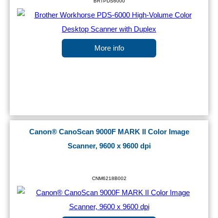
BRTPDS6000
More info
Canon® CanoScan 9000F MARK II Color Image
Scanner, 9600 x 9600 dpi
CNM6218B002