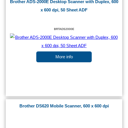
Brother ADS-2000E Desktop Scanner with Duplex, 600
x 600 dpi, 50 Sheet ADF
BRTADS2000E
More info
Brother DS620 Mobile Scanner, 600 x 600 dpi