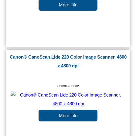
More info
Canon® CanoScan Lide 220 Color Image Scanner, 4800
x 4800 dpi
CNM9623B002
More info