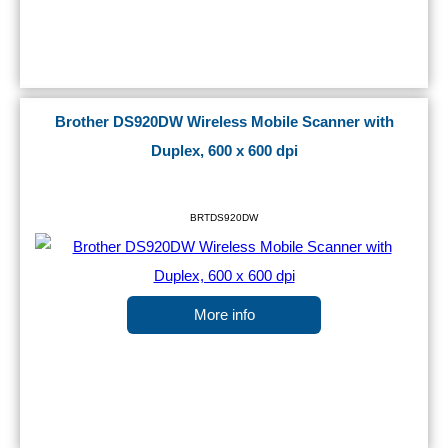
Brother DS920DW Wireless Mobile Scanner with
Duplex, 600 x 600 dpi
BRTDS920DW
More info