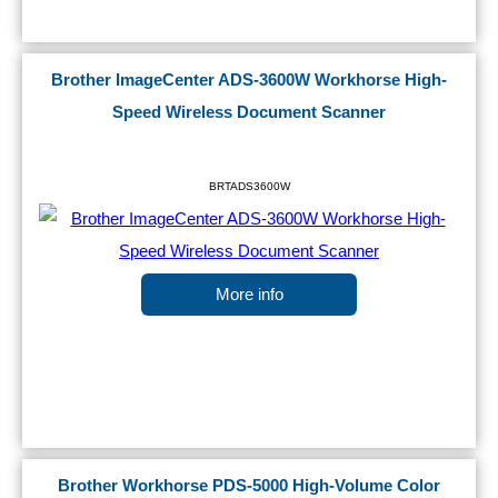
Brother ImageCenter ADS-3600W Workhorse High-
Speed Wireless Document Scanner
BRTADS3600W
More info
Brother Workhorse PDS-5000 High-Volume Color