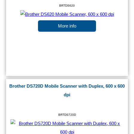
BRTDS620
More info
Brother DS720D Mobile Scanner with Duplex, 600 x 600
dpi
BRTDS720D