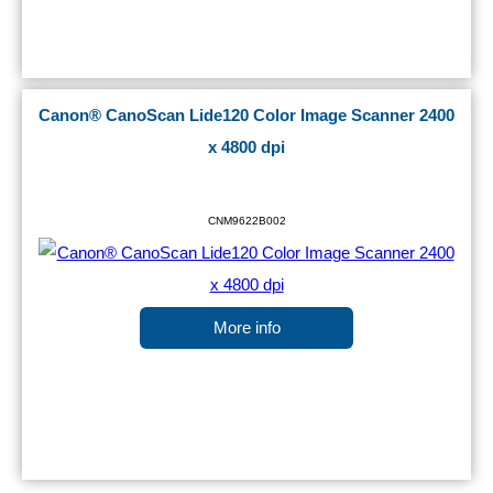
Canon® CanoScan Lide120 Color Image Scanner 2400
x 4800 dpi
CNM9622B002
More info