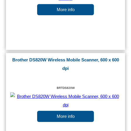
More info
Brother DS820W Wireless Mobile Scanner, 600 x 600
dpi
BRTDS820W
More info