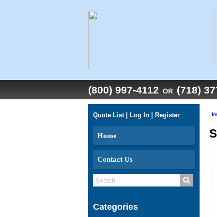
(800) 997-4112
(718) 3
OR
Quote List
|
Log In
|
Register
Ho
S
Home
Contact Us
Categories