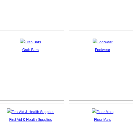
Grab Bars
Footwear
First Aid & Health Supplies
Floor Mats