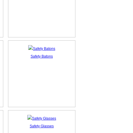
Safety Batons
Safety Glasses