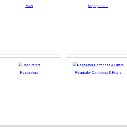
Mats
Megaphones
Respirators
Respirator Cartridges & Filters