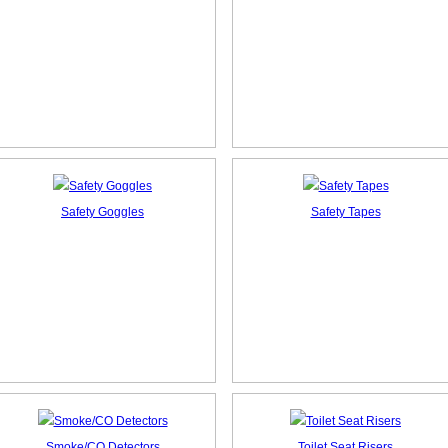
Safety Goggles
Safety Tapes
Smoke/CO Detectors
Toilet Seat Risers