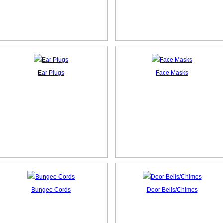
Ear Plugs
Face Masks
Bungee Cords
Door Bells/Chimes