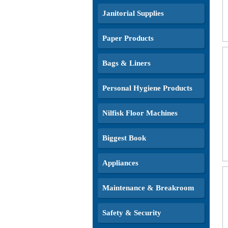
Janitorial Supplies
Paper Products
Bags & Liners
Personal Hygiene Products
Nilfisk Floor Machines
Biggest Book
Appliances
Maintenance & Breakroom
Safety & Security