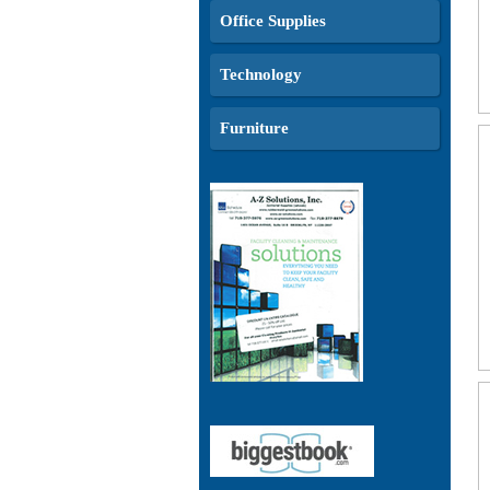
Office Supplies
Technology
Furniture