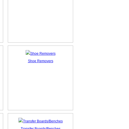
Shoe Removers
Transfer Boards/Benches