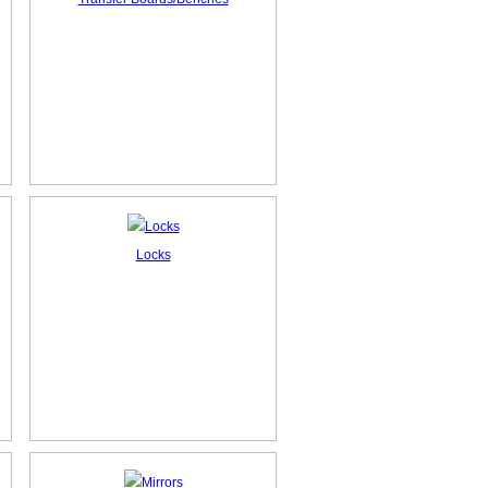
Locks