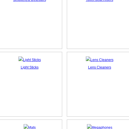
Light Sticks
Lens Cleaners