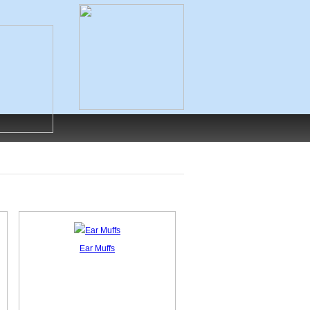
Ear Muffs