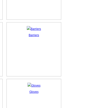
Barriers
Gloves