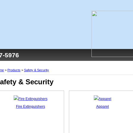
77-5976
me
>
Products
>
Safety & Security
afety & Security
Fire Extinguishers
Apparel