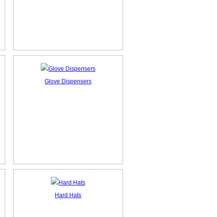
Glove Dispensers
Hard Hats