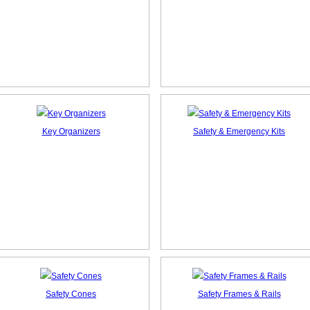
Key Organizers
Safety & Emergency Kits
Safety Cones
Safety Frames & Rails