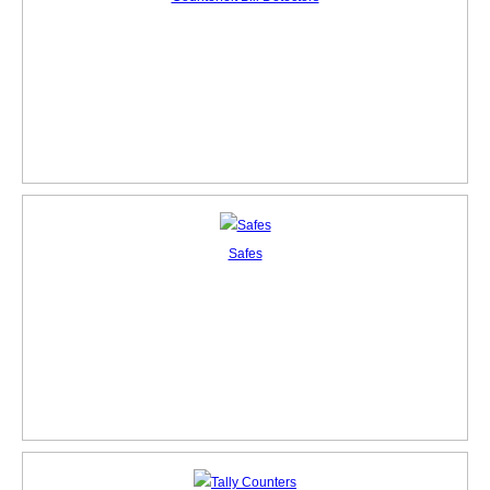
Safes