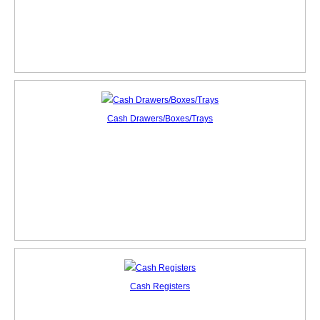
Cash Drawers/Boxes/Trays
Cash Registers