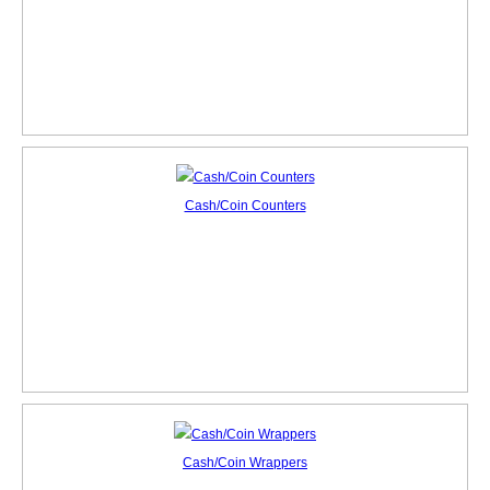
Cash/Coin Counters
Cash/Coin Wrappers