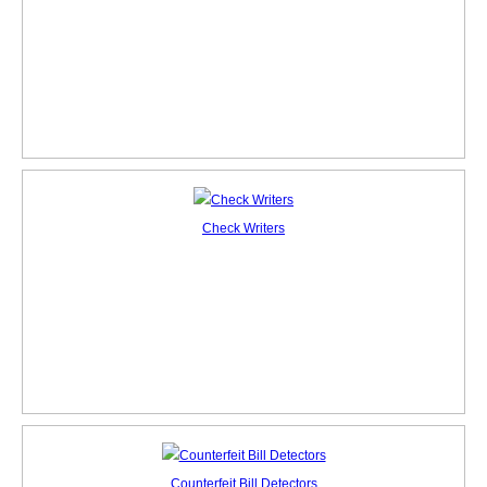
Check Writers
Counterfeit Bill Detectors