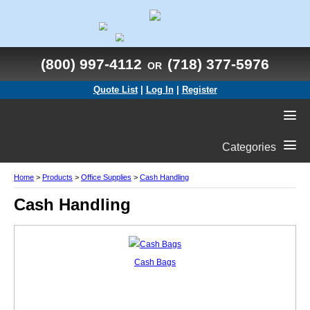
(800) 997-4112
(718) 377-5976
OR
Quote List
|
Log In
|
Register
Categories
Home
>
Products
>
Office Supplies
>
Cash Handling
Cash Handling
Cash Bags