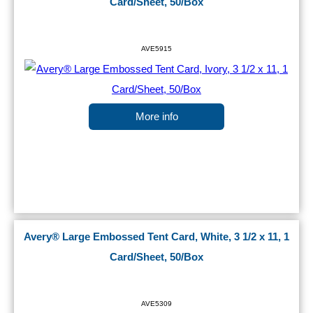
Card/Sheet, 50/Box
AVE5915
More info
Avery® Large Embossed Tent Card, White, 3 1/2 x 11, 1
Card/Sheet, 50/Box
AVE5309