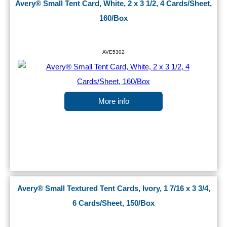
Avery® Small Tent Card, White, 2 x 3 1/2, 4 Cards/Sheet,
160/Box
AVE5302
More info
Avery® Small Textured Tent Cards, Ivory, 1 7/16 x 3 3/4,
6 Cards/Sheet, 150/Box