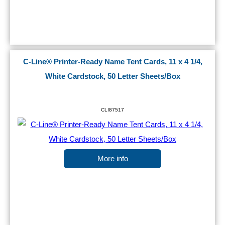
C-Line® Printer-Ready Name Tent Cards, 11 x 4 1/4,
White Cardstock, 50 Letter Sheets/Box
CLI87517
More info