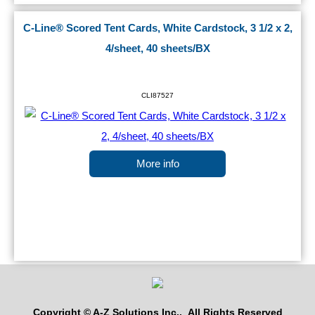
C-Line® Scored Tent Cards, White Cardstock, 3 1/2 x 2,
4/sheet, 40 sheets/BX
CLI87527
More info
Copyright © A-Z Solutions Inc.. All Rights Reserved