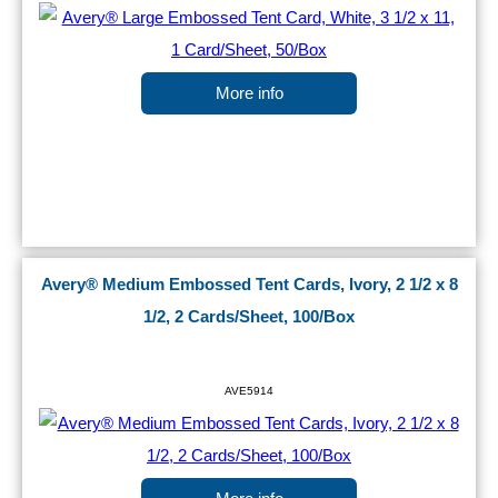
More info
Avery® Medium Embossed Tent Cards, Ivory, 2 1/2 x 8
1/2, 2 Cards/Sheet, 100/Box
AVE5914