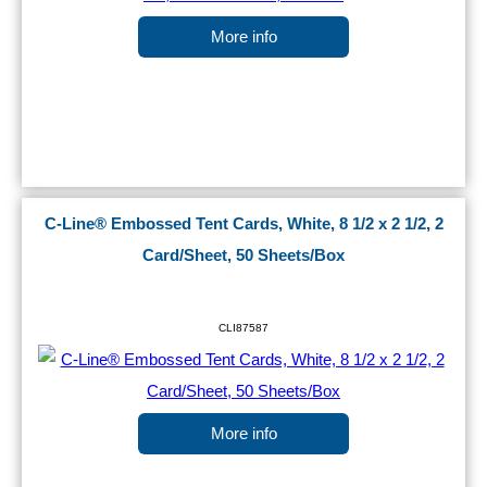
More info
C-Line® Embossed Tent Cards, White, 8 1/2 x 2 1/2, 2
Card/Sheet, 50 Sheets/Box
CLI87587
More info