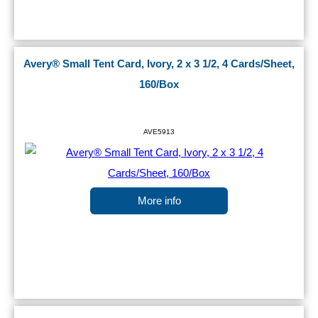
Avery® Small Tent Card, Ivory, 2 x 3 1/2, 4 Cards/Sheet,
160/Box
AVE5913
More info