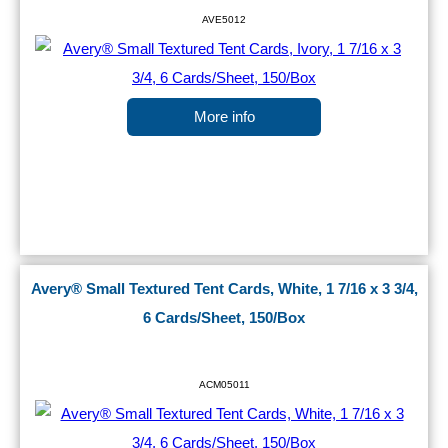
AVE5012
More info
Avery® Small Textured Tent Cards, White, 1 7/16 x 3 3/4,
6 Cards/Sheet, 150/Box
ACM05011