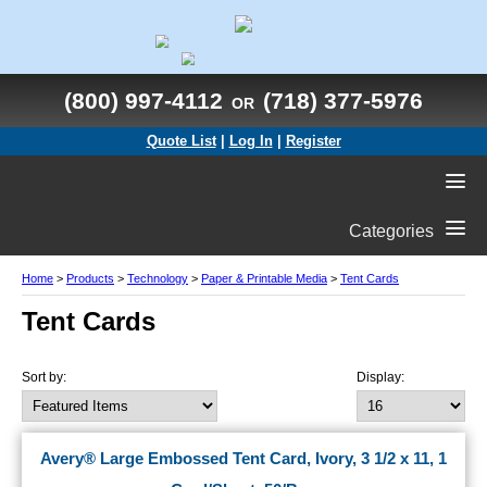
(800) 997-4112
(718) 377-5976
OR
Quote List
|
Log In
|
Register
Categories
Home
>
Products
>
Technology
>
Paper & Printable Media
>
Tent Cards
Tent Cards
Sort by:
Display:
Avery® Large Embossed Tent Card, Ivory, 3 1/2 x 11, 1