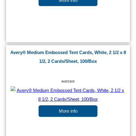
More info
Avery® Medium Embossed Tent Cards, White, 2 1/2 x 8
1/2, 2 Cards/Sheet, 100/Box
AVE5305
More info