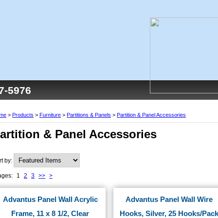
77-5976
me
>
Products
>
Furniture
>
Partitions & Panels
>
Partition & Panel Accessories
artition & Panel Accessories
rt by:
ages:
1
2
3
>>
>
Advantus Panel Wall Acrylic
Advantus Panel Wall Wire
Frame, 11 x 8 1/2, Clear
Hooks, Silver, 25 Hooks/Pac