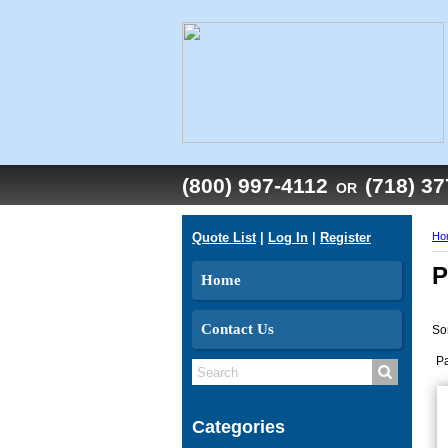
(800) 997-4112
(718) 3
OR
Quote List
|
Log In
|
Register
Ho
P
Home
Contact Us
So
P
Categories