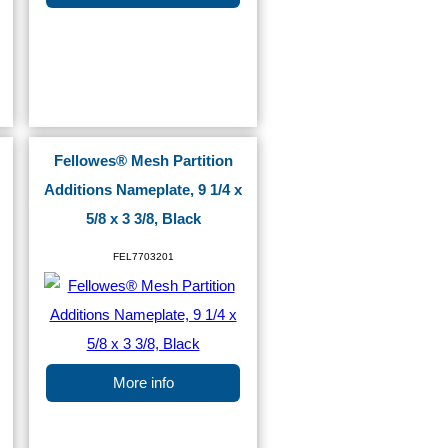
Fellowes® Mesh Partition
Additions Nameplate, 9 1/4 x
5/8 x 3 3/8, Black
FEL7703201
More info