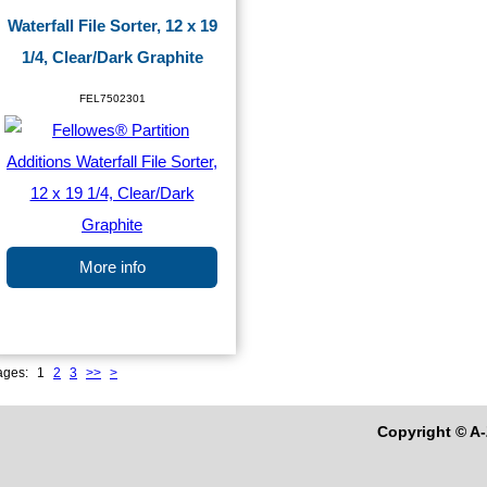
Waterfall File Sorter, 12 x 19
1/4, Clear/Dark Graphite
FEL7502301
More info
ages:
1
2
3
>>
>
Copyright © A-