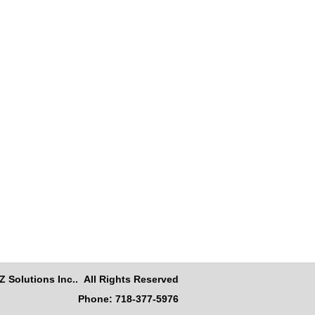
Z Solutions Inc.. All Rights Reserved
Phone: 718-377-5976