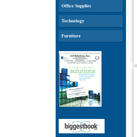
Office Supplies
Technology
Furniture