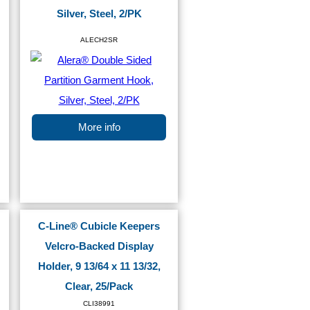
Silver, Steel, 2/PK
ALECH2SR
More info
C-Line® Cubicle Keepers
Velcro-Backed Display
Holder, 9 13/64 x 11 13/32,
Clear, 25/Pack
CLI38991