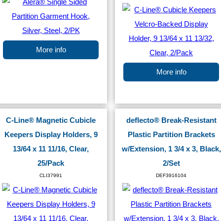
More info
More info
C-Line® Magnetic Cubicle
deflecto® Break-Resistant
Keepers Display Holders, 9
Plastic Partition Brackets
13/64 x 11 11/16, Clear,
w/Extension, 1 3/4 x 3, Black,
25/Pack
2/Set
CLI37991
DEF3916104