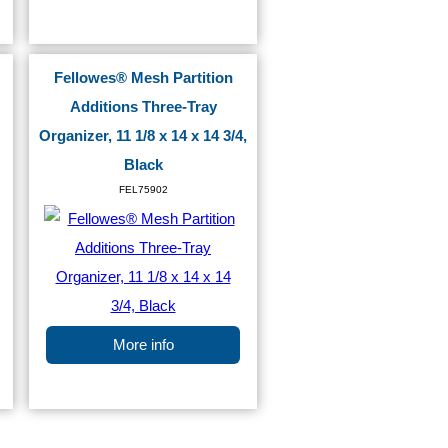
Fellowes® Mesh Partition
Additions Three-Tray
Organizer, 11 1/8 x 14 x 14 3/4,
Black
FEL75902
More info