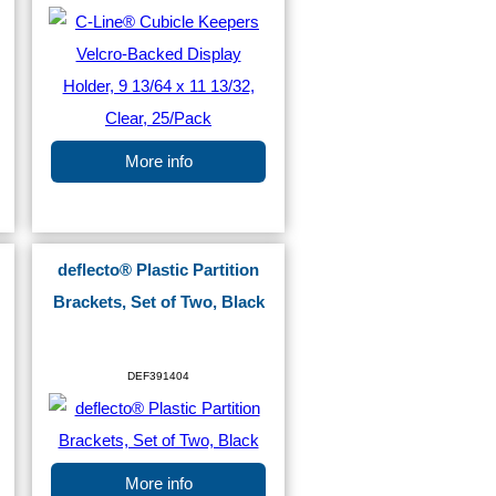
More info
deflecto® Plastic Partition
Brackets, Set of Two, Black
DEF391404
More info