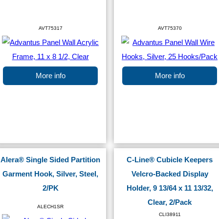
AVT75317
AVT75370
More info
More info
Alera® Single Sided Partition
C-Line® Cubicle Keepers
Garment Hook, Silver, Steel,
Velcro-Backed Display
2/PK
Holder, 9 13/64 x 11 13/32,
Clear, 2/Pack
ALECH1SR
CLI38911