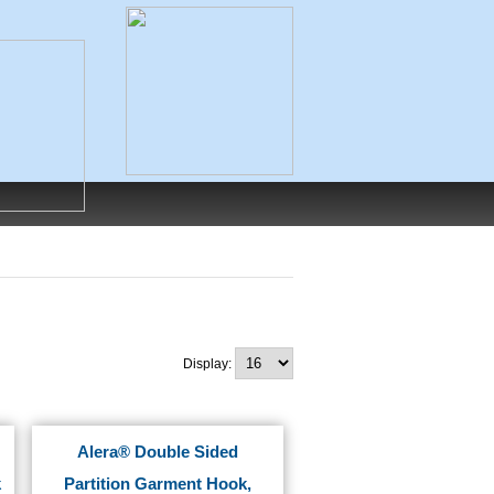
Display:
Alera® Double Sided
k
Partition Garment Hook,