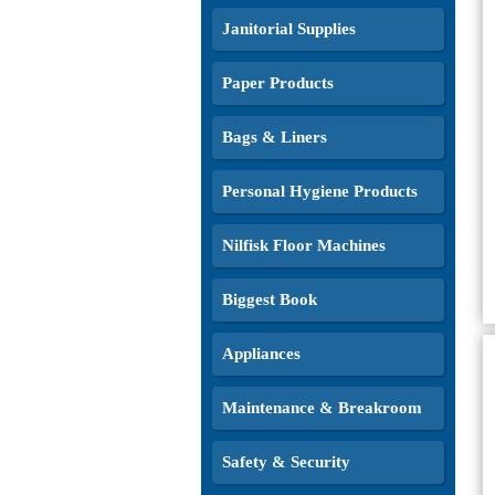
Janitorial Supplies
Paper Products
Bags & Liners
Personal Hygiene Products
Nilfisk Floor Machines
Biggest Book
Appliances
Maintenance & Breakroom
Safety & Security