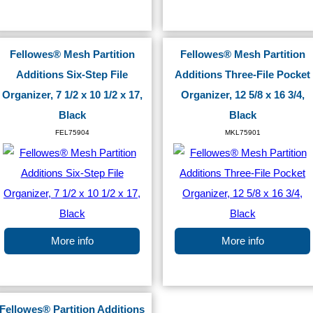
Fellowes® Mesh Partition
Fellowes® Mesh Partition
Additions Six-Step File
Additions Three-File Pocket
Organizer, 7 1/2 x 10 1/2 x 17,
Organizer, 12 5/8 x 16 3/4,
Black
Black
FEL75904
MKL75901
More info
More info
Fellowes® Partition Additions