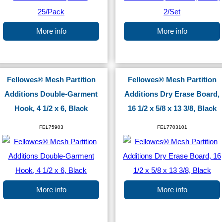
More info
More info
Fellowes® Mesh Partition
Fellowes® Mesh Partition
Additions Double-Garment
Additions Dry Erase Board,
Hook, 4 1/2 x 6, Black
16 1/2 x 5/8 x 13 3/8, Black
FEL75903
FEL7703101
More info
More info