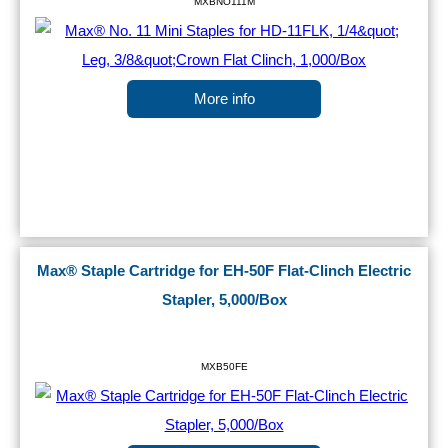
MXBNO111M
More info
Max® Staple Cartridge for EH-50F Flat-Clinch Electric
Stapler, 5,000/Box
MXB50FE