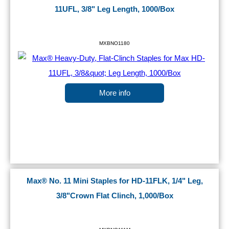
11UFL, 3/8" Leg Length, 1000/Box
MXBNO1180
More info
Max® No. 11 Mini Staples for HD-11FLK, 1/4" Leg,
3/8"Crown Flat Clinch, 1,000/Box