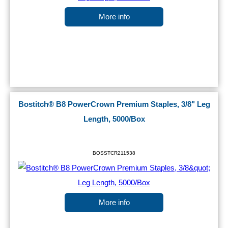
More info
Bostitch® B8 PowerCrown Premium Staples, 3/8" Leg
Length, 5000/Box
BOSSTCR211538
More info