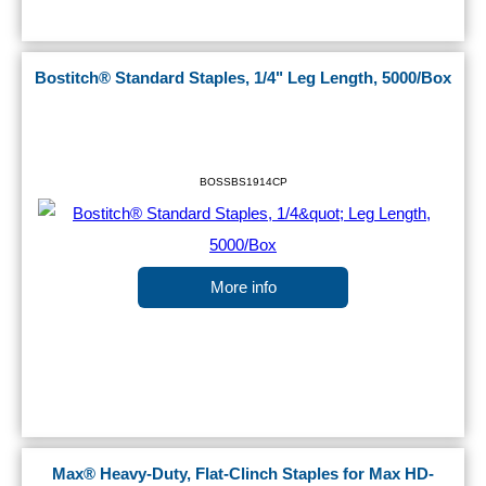
Bostitch® Standard Staples, 1/4" Leg Length, 5000/Box
BOSSBS1914CP
More info
Max® Heavy-Duty, Flat-Clinch Staples for Max HD-