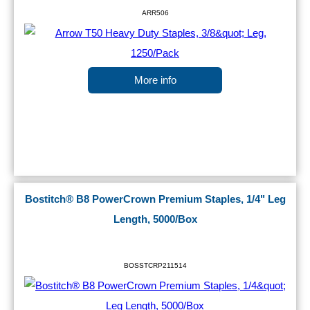
ARR506
More info
Bostitch® B8 PowerCrown Premium Staples, 1/4" Leg
Length, 5000/Box
BOSSTCRP211514