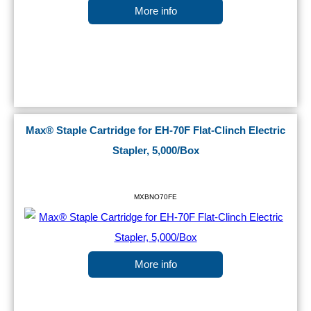
More info
Max® Staple Cartridge for EH-70F Flat-Clinch Electric
Stapler, 5,000/Box
MXBNO70FE
More info