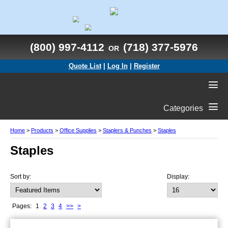
(800) 997-4112
(718) 377-5976
OR
Quote List
|
Log In
|
Register
Categories
Home
>
Products
>
Office Supplies
>
Staplers & Punches
>
Staples
Staples
Sort by:
Display:
Pages:
1
2
3
4
>>
>