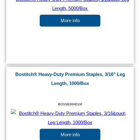
More info
Bostitch® Heavy-Duty Premium Staples, 3/16" Leg
Length, 1000/Box
BOSSB38HD1M
More info