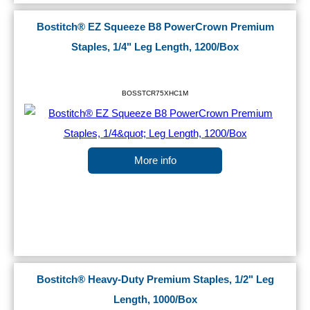
Bostitch® EZ Squeeze B8 PowerCrown Premium
Staples, 1/4" Leg Length, 1200/Box
BOSSTCR75XHC1M
More info
Bostitch® Heavy-Duty Premium Staples, 1/2" Leg
Length, 1000/Box