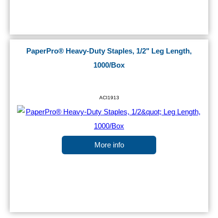
PaperPro® Heavy-Duty Staples, 1/2" Leg Length,
1000/Box
ACI1913
More info