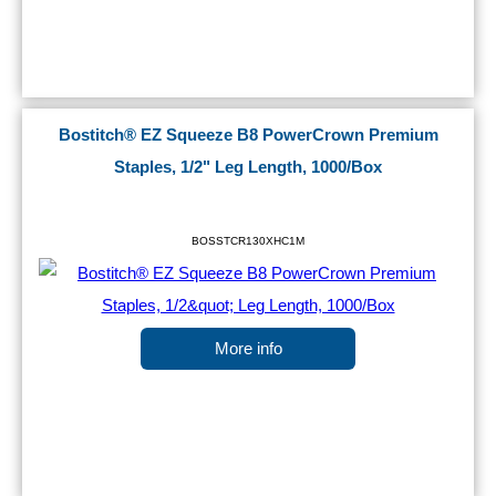
Bostitch® EZ Squeeze B8 PowerCrown Premium
Staples, 1/2" Leg Length, 1000/Box
BOSSTCR130XHC1M
More info