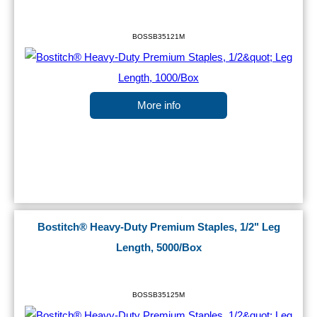
BOSSB35121M
More info
Bostitch® Heavy-Duty Premium Staples, 1/2" Leg
Length, 5000/Box
BOSSB35125M