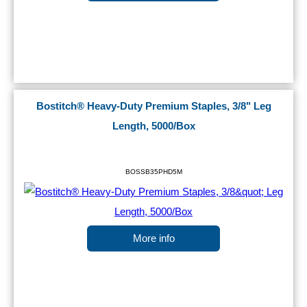
Bostitch® Heavy-Duty Premium Staples, 3/8" Leg
Length, 5000/Box
BOSSB35PHD5M
More info