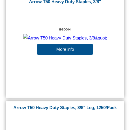
Arrow T50 Heavy Duty Staples, 3/8"
BGD504
More info
Arrow T50 Heavy Duty Staples, 3/8" Leg, 1250/Pack