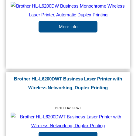
More info
Brother HL-L6200DWT Business Laser Printer with
Wireless Networking, Duplex Printing
BRTHLL6200DWT