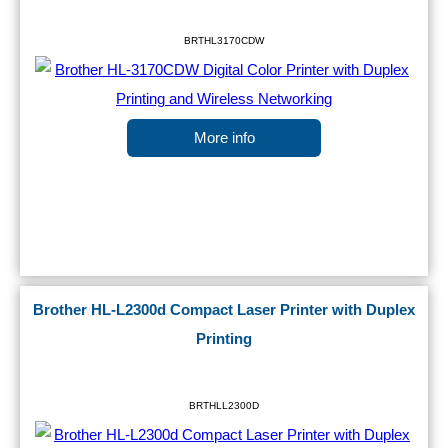
BRTHL3170CDW
More info
Brother HL-L2300d Compact Laser Printer with Duplex
Printing
BRTHLL2300D