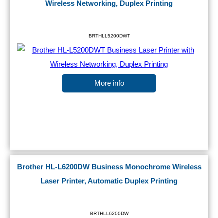
Wireless Networking, Duplex Printing
BRTHLL5200DWT
More info
Brother HL-L6200DW Business Monochrome Wireless
Laser Printer, Automatic Duplex Printing
BRTHLL6200DW