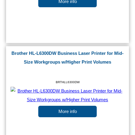
More info
Brother HL-L6300DW Business Laser Printer for Mid-
Size Workgroups w/Higher Print Volumes
BRTHLL6300DW
More info