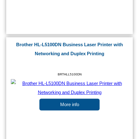
Brother HL-L5100DN Business Laser Printer with
Networking and Duplex Printing
BRTHLL5100DN
More info