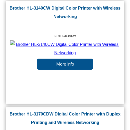
Brother HL-3140CW Digital Color Printer with Wireless
Networking
BRTHL3140CW
More info
Brother HL-3170CDW Digital Color Printer with Duplex
Printing and Wireless Networking