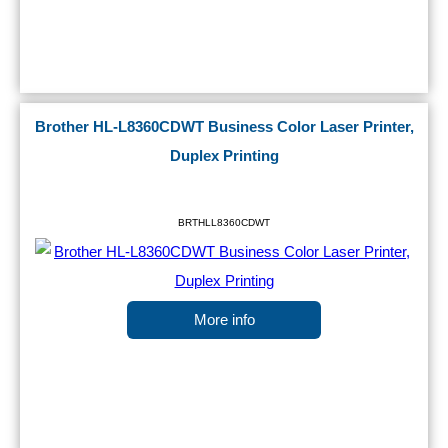
Brother HL-L8360CDWT Business Color Laser Printer,
Duplex Printing
BRTHLL8360CDWT
More info