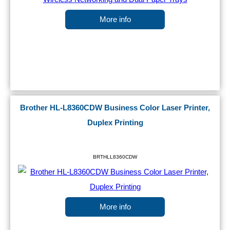
More info
Brother HL-L8360CDW Business Color Laser Printer,
Duplex Printing
BRTHLL8360CDW
More info