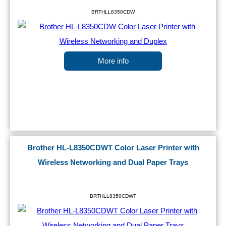
BRTHLL8350CDW
More info
Brother HL-L8350CDWT Color Laser Printer with
Wireless Networking and Dual Paper Trays
BRTHLL8350CDWT