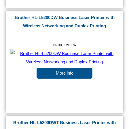
Brother HL-L5200DW Business Laser Printer with
Wireless Networking and Duplex Printing
BRTHLL5200DW
More info
Brother HL-L5200DWT Business Laser Printer with