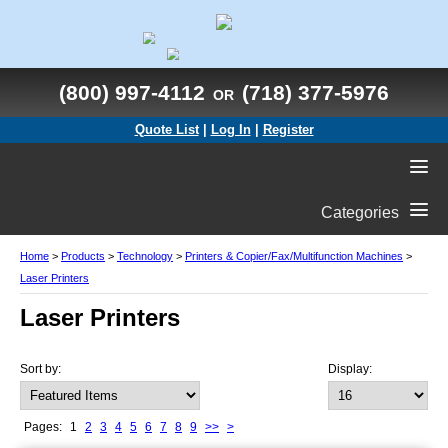
(800) 997-4112
(718) 377-5976
OR
Quote List
|
Log In
|
Register
Categories
Home
>
Products
>
Technology
>
Printers & Copier/Fax/Multifunction Machines
>
Laser Printers
Laser Printers
Sort by:
Display:
Pages:
1
2
3
4
5
6
7
8
9
>>
>