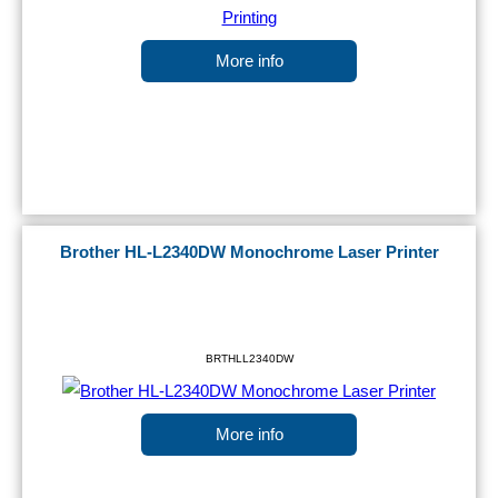
More info
Brother HL-L2340DW Monochrome Laser Printer
BRTHLL2340DW
More info