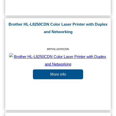
Brother HL-L8250CDN Color Laser Printer with Duplex
and Networking
BRTHLL8250CDN
More info