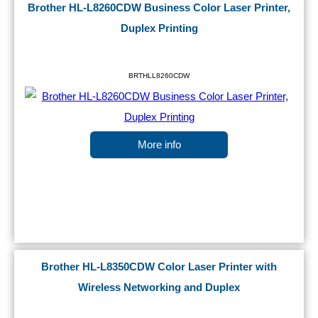
Brother HL-L8260CDW Business Color Laser Printer,
Duplex Printing
BRTHLL8260CDW
More info
Brother HL-L8350CDW Color Laser Printer with
Wireless Networking and Duplex