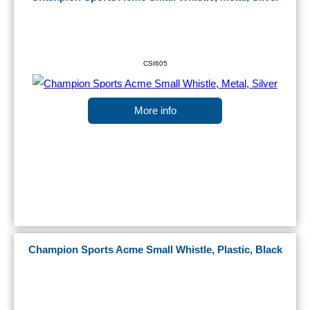
CSI605
More info
Champion Sports Acme Small Whistle, Plastic, Black