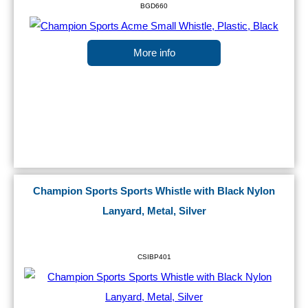
BGD660
More info
Champion Sports Sports Whistle with Black Nylon
Lanyard, Metal, Silver
CSIBP401