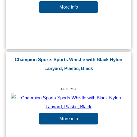
More info
Champion Sports Sports Whistle with Black Nylon
Lanyard, Plastic, Black
CSIBP601
More info