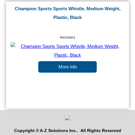
Champion Sports Sports Whistle, Medium Weight,
Plastic, Black
RAC00601
More info
Copyright © A-Z Solutions Inc.. All Rights Reserved