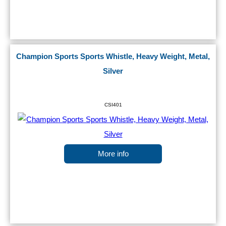
Champion Sports Sports Whistle, Heavy Weight, Metal,
Silver
CSI401
More info