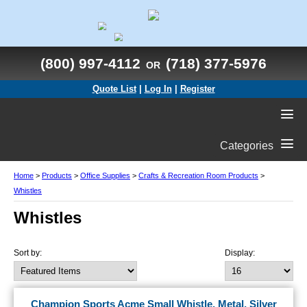
(800) 997-4112
(718) 377-5976
OR
Quote List
|
Log In
|
Register
Categories
Home
>
Products
>
Office Supplies
>
Crafts & Recreation Room Products
>
Whistles
Whistles
Sort by:
Display:
Champion Sports Acme Small Whistle, Metal, Silver