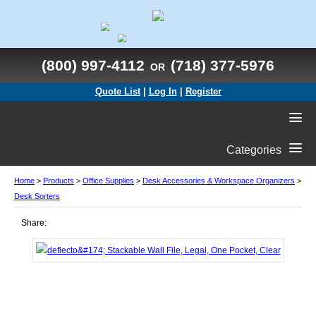
(800) 997-4112
(718) 377-5976
OR
Quote List
|
Log In
|
Register
Categories
Home
>
Products
>
Office Supplies
>
Desk Accessories & Workspace Organizers
>
Desk Sorters
Share: