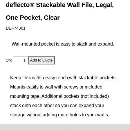
deflecto® Stackable Wall File, Legal,
One Pocket, Clear
DEF74301
Wall-mounted pocket is easy to stack and expand.
Qty:
Keep files within easy reach with stackable pockets.
Mounts easily to wall with screws or included
mounting tape. Additional pockets (not included)
stack onto each other so you can expand your
storage without adding more holes to your walls.